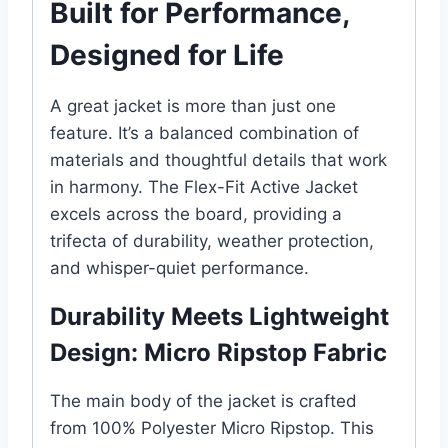
Built for Performance,
Designed for Life
A great jacket is more than just one
feature. It’s a balanced combination of
materials and thoughtful details that work
in harmony. The Flex-Fit Active Jacket
excels across the board, providing a
trifecta of durability, weather protection,
and whisper-quiet performance.
Durability Meets Lightweight
Design: Micro Ripstop Fabric
The main body of the jacket is crafted
from 100% Polyester Micro Ripstop. This