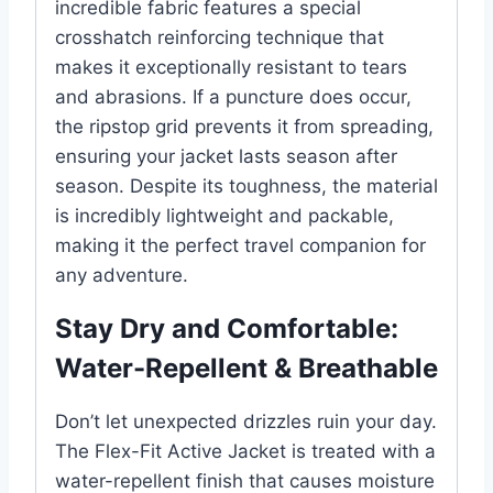
incredible fabric features a special
crosshatch reinforcing technique that
makes it exceptionally resistant to tears
and abrasions. If a puncture does occur,
the ripstop grid prevents it from spreading,
ensuring your jacket lasts season after
season. Despite its toughness, the material
is incredibly lightweight and packable,
making it the perfect travel companion for
any adventure.
Stay Dry and Comfortable:
Water-Repellent & Breathable
Don’t let unexpected drizzles ruin your day.
The Flex-Fit Active Jacket is treated with a
water-repellent finish that causes moisture