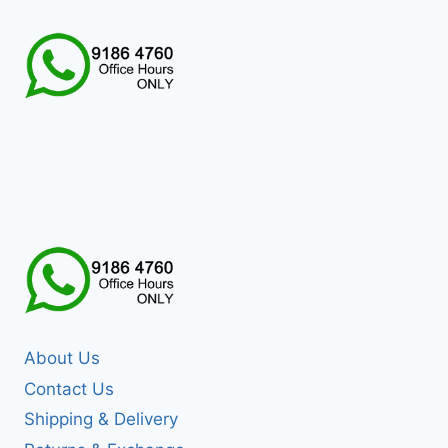
About Us
Contact Us
Shipping & Delivery