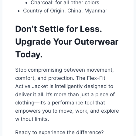
Charcoal: for all other colors
Country of Origin: China, Myanmar
Don’t Settle for Less.
Upgrade Your Outerwear
Today.
Stop compromising between movement,
comfort, and protection. The Flex-Fit
Active Jacket is intelligently designed to
deliver it all. It’s more than just a piece of
clothing—it’s a performance tool that
empowers you to move, work, and explore
without limits.
Ready to experience the difference?