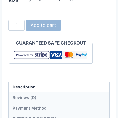
Size
S
M
L
XL
2XL
United
Add to cart
Athle
7068-
GUARANTEED SAFE CHECKOUT
01
Lined
Micro
Ripstop
Stand
Jacket
Description
quantity
Reviews (0)
Payment Method