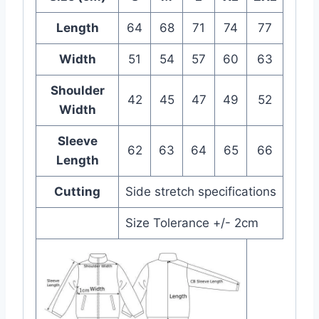
Length
64
68
71
74
77
Width
51
54
57
60
63
Shoulder
42
45
47
49
52
Width
Sleeve
62
63
64
65
66
Length
Cutting
Side stretch specifications
Size Tolerance +/- 2cm