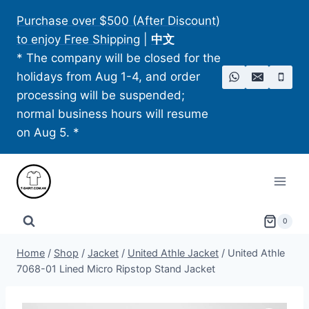
Skip
Purchase over $500 (After Discount)
to
to enjoy Free Shipping
|
中文
content
* The company will be closed for the
holidays from Aug 1-4, and order
processing will be suspended;
normal business hours will resume
on Aug 5. *
0
Home
/
Shop
/
Jacket
/
United Athle Jacket
/
United Athle
7068-01 Lined Micro Ripstop Stand Jacket