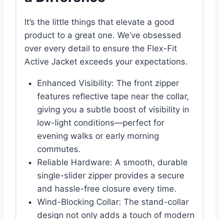
It’s the little things that elevate a good
product to a great one. We’ve obsessed
over every detail to ensure the Flex-Fit
Active Jacket exceeds your expectations.
Enhanced Visibility: The front zipper
features reflective tape near the collar,
giving you a subtle boost of visibility in
low-light conditions—perfect for
evening walks or early morning
commutes.
Reliable Hardware: A smooth, durable
single-slider zipper provides a secure
and hassle-free closure every time.
Wind-Blocking Collar: The stand-collar
design not only adds a touch of modern