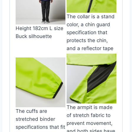
The collar is a stand
color, a chin guard
Height 182cm L size
specification that
Buck silhouette
protects the chin,
and a reflector tape
The armpit is made
The cuffs are
of stretch fabric to
stretched binder
prevent movement,
specifications that fit
and both sides have