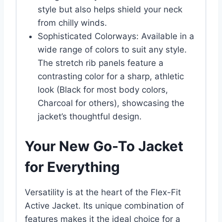
style but also helps shield your neck
from chilly winds.
Sophisticated Colorways: Available in a
wide range of colors to suit any style.
The stretch rib panels feature a
contrasting color for a sharp, athletic
look (Black for most body colors,
Charcoal for others), showcasing the
jacket’s thoughtful design.
Your New Go-To Jacket
for Everything
Versatility is at the heart of the Flex-Fit
Active Jacket. Its unique combination of
features makes it the ideal choice for a