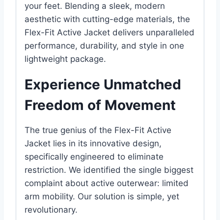
your feet. Blending a sleek, modern
aesthetic with cutting-edge materials, the
Flex-Fit Active Jacket delivers unparalleled
performance, durability, and style in one
lightweight package.
Experience Unmatched
Freedom of Movement
The true genius of the Flex-Fit Active
Jacket lies in its innovative design,
specifically engineered to eliminate
restriction. We identified the single biggest
complaint about active outerwear: limited
arm mobility. Our solution is simple, yet
revolutionary.