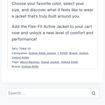
Choose your favorite color, select your
size, and discover what it feels like to wear
a jacket that’s truly built around you.
Add the Flex-Fit Active Jacket to your cart
now and unlock a new level of comfort and
performance!
SKU:
7068-01
Categories:
United Athle Jacket
,
> $300
,
Brand
,
Jacket
,
United Athle
Tags:
Micro Ripstop
,
Stand Jacket
,
United Athle
Brand:
United Athle
Search
for: