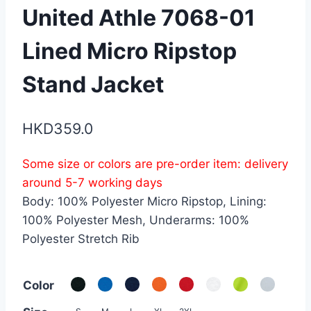
United Athle 7068-01
Lined Micro Ripstop
Stand Jacket
HKD
359.0
Some size or colors are pre-order item: delivery
around 5-7 working days
Body: 100% Polyester Micro Ripstop, Lining:
100% Polyester Mesh, Underarms: 100%
Polyester Stretch Rib
Color