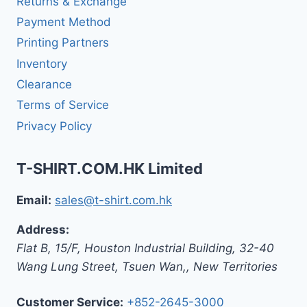
Returns & Exchange
Payment Method
Printing Partners
Inventory
Clearance
Terms of Service
Privacy Policy
T-SHIRT.COM.HK Limited
Email:
sales@t-shirt.com.hk
Address:
Flat B, 15/F, Houston Industrial Building,
32-40
Wang Lung Street, Tsuen Wan,
,
New Territories
Customer Service:
+852-2645-3000