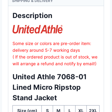
SHIPPING & DELIVERY
Description
Some size or colors are pre-order item:
delivery around 5-7 working days
( If the ordered product is out of stock, we
will arrange a refund and notify by email!)
United Athle 7068-01
Lined Micro Ripstop
Stand Jacket
Size (cm)
S
M
L
XL
2XL