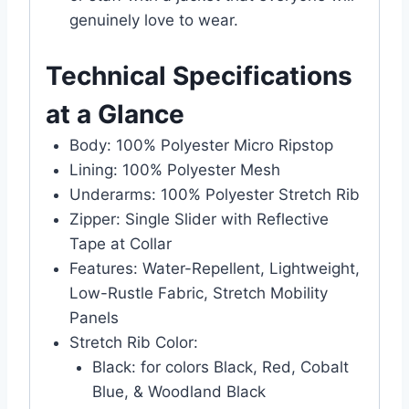
genuinely love to wear.
Technical Specifications
at a Glance
Body: 100% Polyester Micro Ripstop
Lining: 100% Polyester Mesh
Underarms: 100% Polyester Stretch Rib
Zipper: Single Slider with Reflective
Tape at Collar
Features: Water-Repellent, Lightweight,
Low-Rustle Fabric, Stretch Mobility
Panels
Stretch Rib Color:
Black: for colors Black, Red, Cobalt
Blue, & Woodland Black