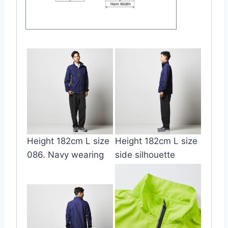
Height 182cm L size
Height 182cm L size
086. Navy wearing
side silhouette