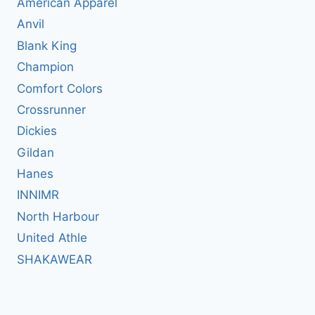
American Apparel
Anvil
Blank King
Champion
Comfort Colors
Crossrunner
Dickies
Gildan
Hanes
INNIMR
North Harbour
United Athle
SHAKAWEAR