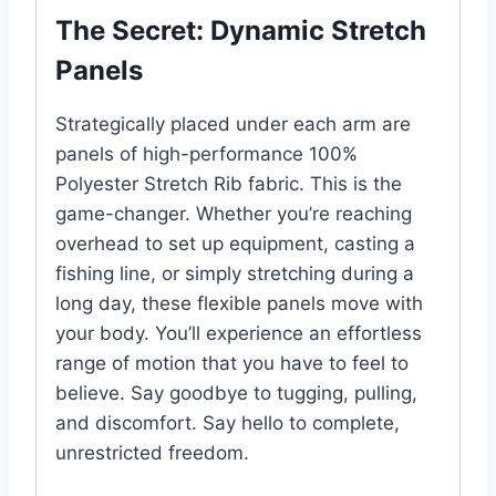
The Secret: Dynamic Stretch
Panels
Strategically placed under each arm are
panels of high-performance 100%
Polyester Stretch Rib fabric. This is the
game-changer. Whether you’re reaching
overhead to set up equipment, casting a
fishing line, or simply stretching during a
long day, these flexible panels move with
your body. You’ll experience an effortless
range of motion that you have to feel to
believe. Say goodbye to tugging, pulling,
and discomfort. Say hello to complete,
unrestricted freedom.