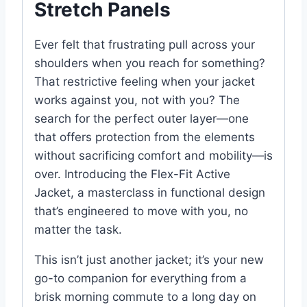
Stretch Panels
Ever felt that frustrating pull across your
shoulders when you reach for something?
That restrictive feeling when your jacket
works against you, not with you? The
search for the perfect outer layer—one
that offers protection from the elements
without sacrificing comfort and mobility—is
over. Introducing the Flex-Fit Active
Jacket, a masterclass in functional design
that’s engineered to move with you, no
matter the task.
This isn’t just another jacket; it’s your new
go-to companion for everything from a
brisk morning commute to a long day on