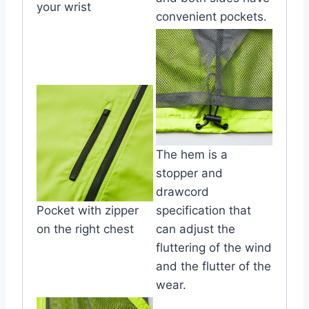
your wrist
convenient pockets.
The hem is a
stopper and
drawcord
Pocket with zipper
specification that
on the right chest
can adjust the
fluttering of the wind
and the flutter of the
wear.