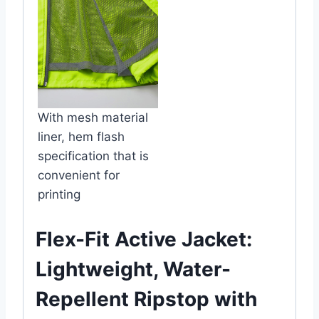
With mesh material
liner, hem flash
specification that is
convenient for
printing
Flex-Fit Active Jacket:
Lightweight, Water-
Repellent Ripstop with