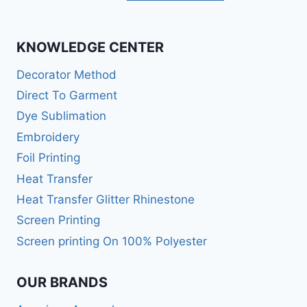
KNOWLEDGE CENTER
Decorator Method
Direct To Garment
Dye Sublimation
Embroidery
Foil Printing
Heat Transfer
Heat Transfer Glitter Rhinestone
Screen Printing
Screen printing On 100% Polyester
OUR BRANDS