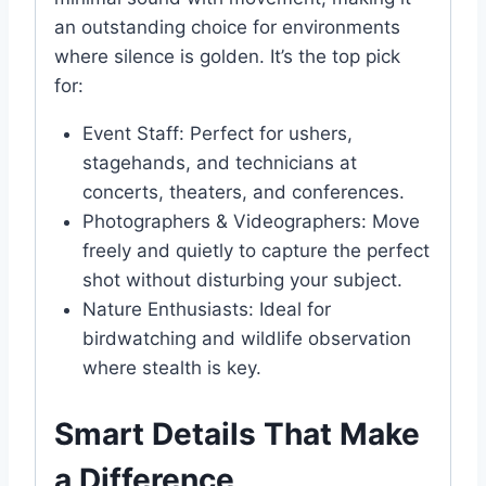
an outstanding choice for environments
where silence is golden. It’s the top pick
for:
Event Staff: Perfect for ushers,
stagehands, and technicians at
concerts, theaters, and conferences.
Photographers & Videographers: Move
freely and quietly to capture the perfect
shot without disturbing your subject.
Nature Enthusiasts: Ideal for
birdwatching and wildlife observation
where stealth is key.
Smart Details That Make
a Difference