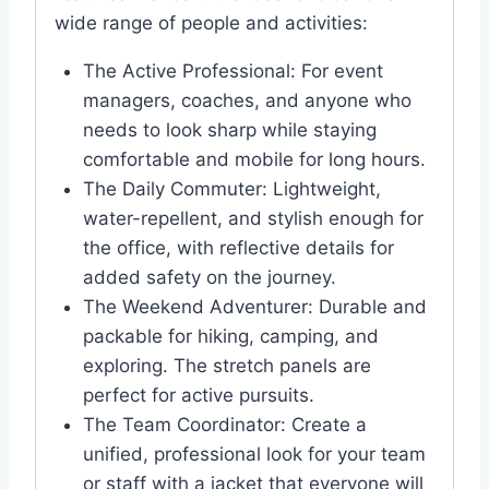
wide range of people and activities:
The Active Professional: For event
managers, coaches, and anyone who
needs to look sharp while staying
comfortable and mobile for long hours.
The Daily Commuter: Lightweight,
water-repellent, and stylish enough for
the office, with reflective details for
added safety on the journey.
The Weekend Adventurer: Durable and
packable for hiking, camping, and
exploring. The stretch panels are
perfect for active pursuits.
The Team Coordinator: Create a
unified, professional look for your team
or staff with a jacket that everyone will