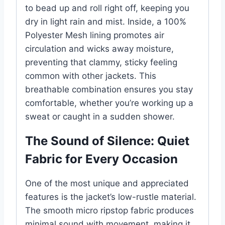
to bead up and roll right off, keeping you
dry in light rain and mist. Inside, a 100%
Polyester Mesh lining promotes air
circulation and wicks away moisture,
preventing that clammy, sticky feeling
common with other jackets. This
breathable combination ensures you stay
comfortable, whether you’re working up a
sweat or caught in a sudden shower.
The Sound of Silence: Quiet
Fabric for Every Occasion
One of the most unique and appreciated
features is the jacket’s low-rustle material.
The smooth micro ripstop fabric produces
minimal sound with movement, making it