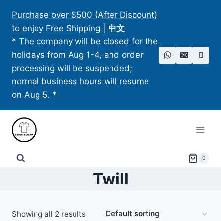
Skip
Purchase over $500 (After Discount)
to
to enjoy Free Shipping
|
中文
content
* The company will be closed for the
holidays from Aug 1-4, and order
processing will be suspended;
normal business hours will resume
on Aug 5. *
0
Twill
Showing all 2 results