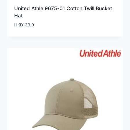
United Athle 9675-01 Cotton Twill Bucket
Hat
HKD
139.0