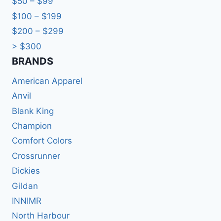
$50 – $99
$100 – $199
$200 – $299
> $300
BRANDS​
American Apparel
Anvil
Blank King
Champion
Comfort Colors
Crossrunner
Dickies
Gildan
INNIMR
North Harbour