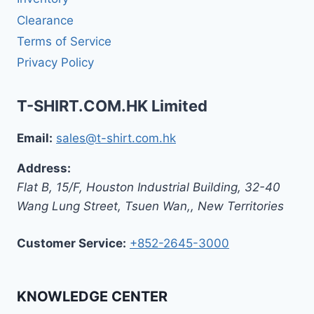
Clearance
Terms of Service
Privacy Policy
T-SHIRT.COM.HK Limited
Email:
sales@t-shirt.com.hk
Address:
Flat B, 15/F, Houston Industrial Building,
32-40
Wang Lung Street, Tsuen Wan,
,
New Territories
Customer Service:
+852-2645-3000
KNOWLEDGE CENTER