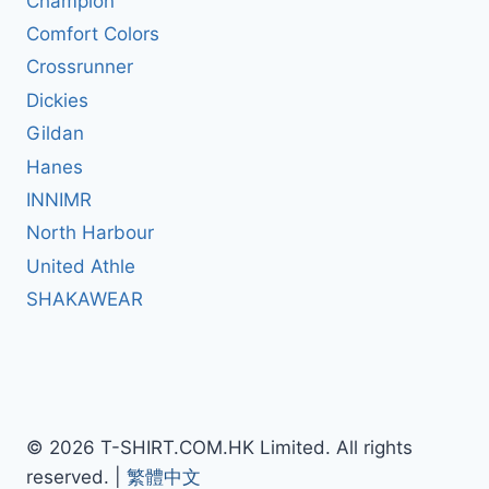
Champion
Comfort Colors
Crossrunner
Dickies
Gildan
Hanes
INNIMR
North Harbour
United Athle
SHAKAWEAR
© 2026 T-SHIRT.COM.HK Limited. All rights
reserved. |
繁體中文