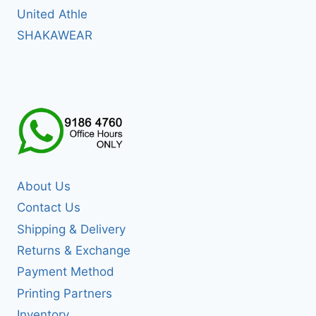
United Athle
SHAKAWEAR
About Us
Contact Us
Shipping & Delivery
Returns & Exchange
Payment Method
Printing Partners
Inventory