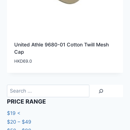
United Athle 9680-01 Cotton Twill Mesh
Cap
HKD
69.0
Search
PRICE RANGE
$19 <
$20 – $49