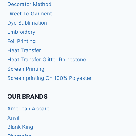
Decorator Method
Direct To Garment
Dye Sublimation
Embroidery
Foil Printing
Heat Transfer
Heat Transfer Glitter Rhinestone
Screen Printing
Screen printing On 100% Polyester
OUR BRANDS
American Apparel
Anvil
Blank King