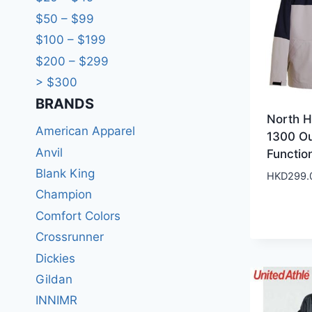
$50 – $99
$100 – $199
$200 – $299
> $300
BRANDS​
North 
American Apparel
1300 O
Anvil
Functio
Blank King
HKD
299.
Champion
Comfort Colors
Crossrunner
Dickies
Gildan
INNIMR