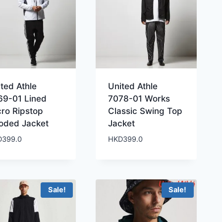
ted Athle
United Athle
69-01 Lined
7078-01 Works
cro Ripstop
Classic Swing Top
oded Jacket
Jacket
D
399.0
HKD
399.0
Sale!
Sale!