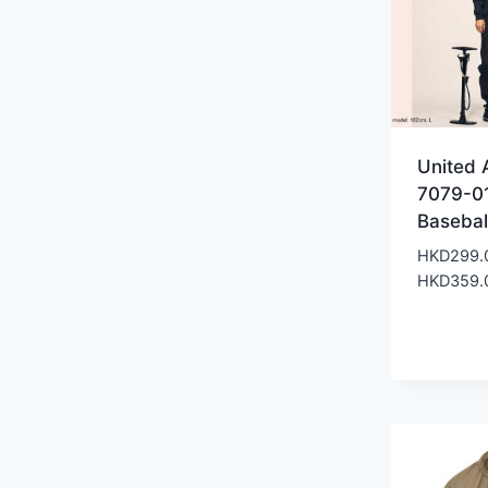
United 
7079-0
Basebal
HKD
299.
HKD
359.