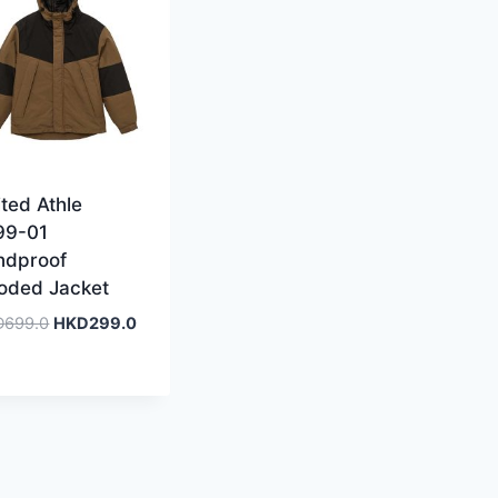
ted Athle
99-01
ndproof
oded Jacket
Original
Current
D
699.0
HKD
299.0
price
price
was:
is:
HKD699.0.
HKD299.0.