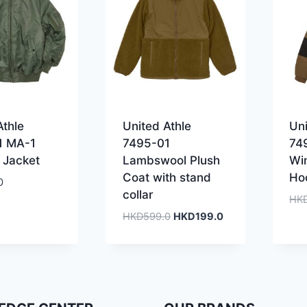
Athle
United Athle
Uni
1 MA-1
7495-01
74
 Jacket
Lambswool Plush
Wi
Coat with stand
Ho
0
collar
HK
Original
Current
HKD
599.0
HKD
199.0
price
price
was:
is:
HKD599.0.
HKD199.0.