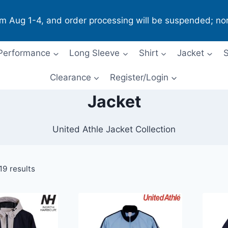
om Aug 1-4, and order processing will be suspended; no
Performance
Long Sleeve
Shirt
Jacket
S
Clearance
Register/Login
Jacket
United Athle Jacket Collection
19 results