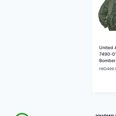
United 
7490-0
Bomber
HKD
499.