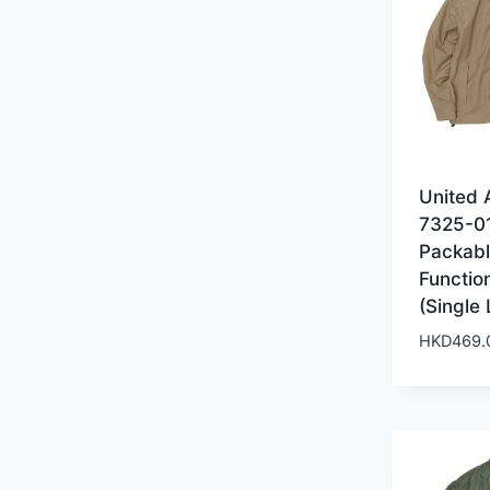
United 
7325-0
Packab
Functio
(Single
HKD
469.