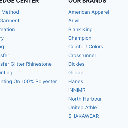
EDGE CENTER
OUR BRANDS
r Method
American Apparel
 Garment
Anvil
mation
Blank King
ry
Champion
ng
Comfort Colors
sfer
Crossrunner
sfer Glitter Rhinestone
Dickies
inting
Gildan
inting On 100% Polyester
Hanes
INNIMR
North Harbour
United Athle
SHAKAWEAR