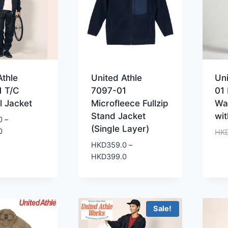
Athle
United Athle
Uni
1 T/C
7097-01
01
l Jacket
Microfleece Fullzip
Wa
Stand Jacket
wi
0
–
(Single Layer)
Price
0
HK
range:
HKD
359.0
–
HKD299.0
Price
HKD
399.0
through
range:
HKD359.0
HKD359.0
through
HKD399.0
Sale!