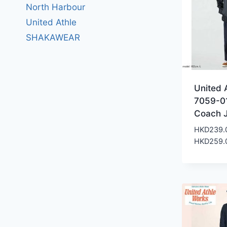
North Harbour
United Athle
SHAKAWEAR
United 
7059-0
Coach 
HKD
239.
HKD
259.