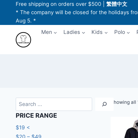
Skip
Free shipping on orders over $500
|
繁體中文
to
* The company will be closed for the holidays fr
content
Aug 5. *
Men
Ladies
Kids
Polo
Search
Showing all 
PRICE RANGE
$19 <
$20 – $49