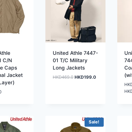
Athle
United Athle 7447-
Uni
1 C/N
01 T/C Military
74
le Caps
Long Jackets
Co
nal Jacket
(wi
Original
Current
HKD
469.0
HKD
199.0
 Layer)
price
price
HK
was:
is:
HK
0
HKD469.0.
HKD199.0.
Sale!