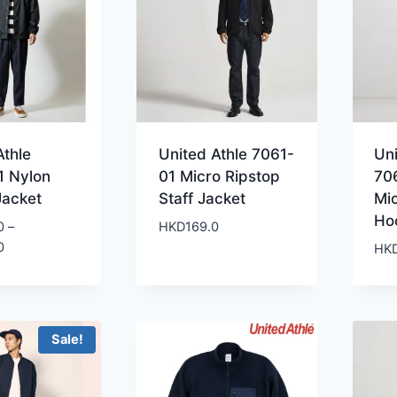
Athle
United Athle 7061-
Uni
1 Nylon
01 Micro Ripstop
70
Jacket
Staff Jacket
Mi
Ho
0
–
HKD
169.0
Price
0
HK
range:
HKD239.0
through
HKD259.0
Sale!