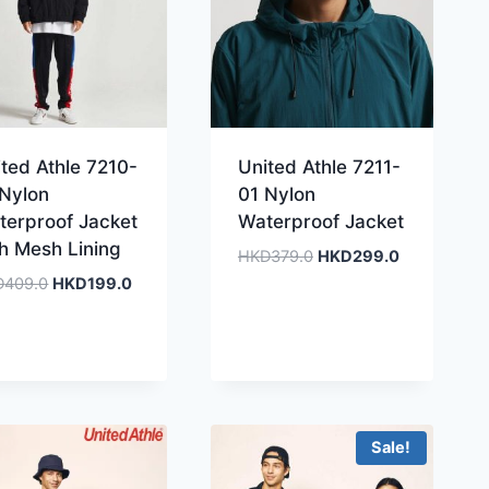
ted Athle 7210-
United Athle 7211-
 Nylon
01 Nylon
terproof Jacket
Waterproof Jacket
th Mesh Lining
Original
Current
HKD
379.0
HKD
299.0
price
price
Original
Current
D
409.0
HKD
199.0
was:
is:
price
price
HKD379.0.
HKD299.0.
was:
is:
HKD409.0.
HKD199.0.
Sale!