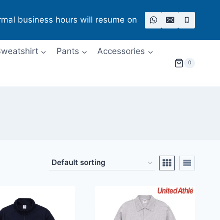
rmal business hours will resume on
weatshirt
Pants
Accessories
0