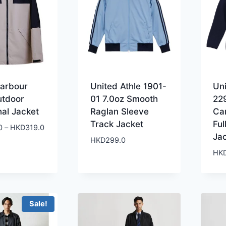
Harbour
United Athle 1901-
Uni
utdoor
01 7.0oz Smooth
22
nal Jacket
Raglan Sleeve
Ca
Track Jacket
Ful
Price
0
–
HKD
319.0
Ja
range:
HKD
299.0
HKD299.0
HK
through
HKD319.0
Sale!