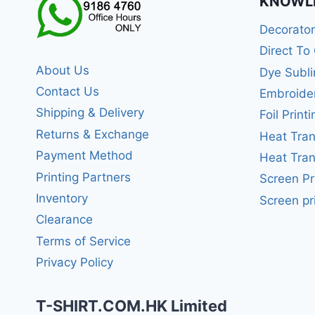
KNOWL
Decorato
Direct To
About Us
Dye Subli
Contact Us
Embroide
Shipping & Delivery
Foil Printi
Returns & Exchange
Heat Tran
Payment Method
Heat Tran
Printing Partners
Screen Pr
Inventory
Screen pr
Clearance
Terms of Service
Privacy Policy
T-SHIRT.COM.HK Limited