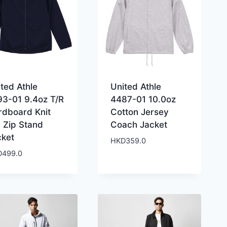
ted Athle
United Athle
93-01 9.4oz T/R
4487-01 10.0oz
rdboard Knit
Cotton Jersey
l Zip Stand
Coach Jacket
cket
HKD
359.0
D
499.0