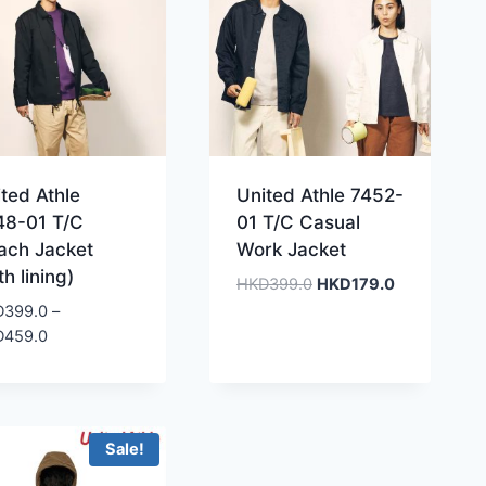
ted Athle
United Athle 7452-
48-01 T/C
01 T/C Casual
ach Jacket
Work Jacket
th lining)
Original
Current
HKD
399.0
HKD
179.0
price
price
D
399.0
–
was:
is:
Price
D
459.0
HKD399.0.
HKD179.0.
range:
HKD399.0
through
HKD459.0
Sale!