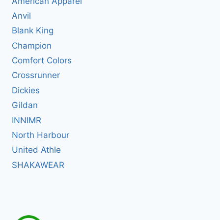
American Apparel
Anvil
Blank King
Champion
Comfort Colors
Crossrunner
Dickies
Gildan
INNIMR
North Harbour
United Athle
SHAKAWEAR