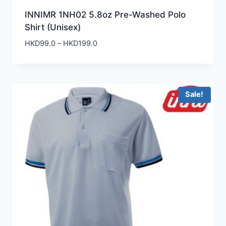
INNIMR 1NH02 5.8oz Pre-Washed Polo
Shirt (Unisex)
Price
HKD
99.0
–
HKD
199.0
range:
HKD99.0
through
HKD199.0
Sale!