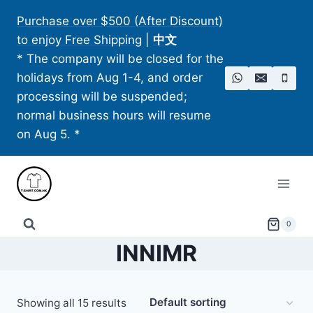
Skip
Purchase over $500 (After Discount)
to
to enjoy Free Shipping
|
中文
content
* The company will be closed for the
holidays from Aug 1-4, and order
processing will be suspended;
normal business hours will resume
on Aug 5. *
0
INNIMR
Showing all 15 results