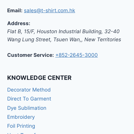
Email:
sales@t-shirt.com.hk
Address:
Flat B, 15/F, Houston Industrial Building,
32-40
Wang Lung Street, Tsuen Wan,
,
New Territories
Customer Service:
+852-2645-3000
KNOWLEDGE CENTER
Decorator Method
Direct To Garment
Dye Sublimation
Embroidery
Foil Printing