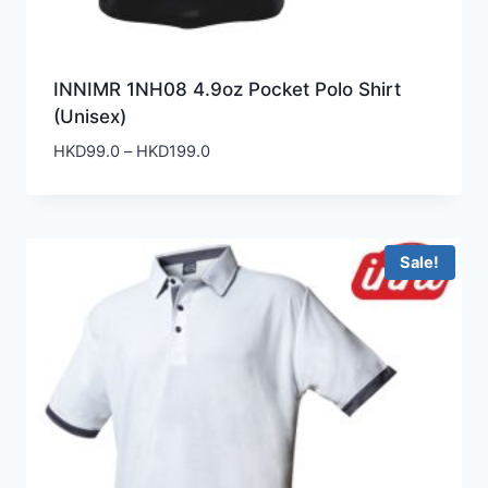
INNIMR 1NH08 4.9oz Pocket Polo Shirt
(Unisex)
Price
HKD
99.0
–
HKD
199.0
range:
HKD99.0
through
HKD199.0
Sale!