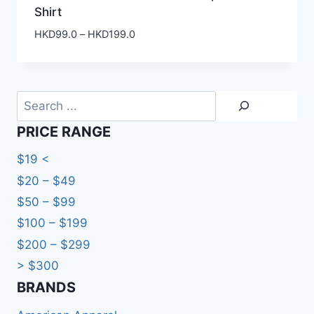
Shirt
Price
HKD
99.0
–
HKD
199.0
range:
HKD99.0
through
HKD199.0
Search
PRICE RANGE
$19 <
$20 – $49
$50 – $99
$100 – $199
$200 – $299
> $300
BRANDS​