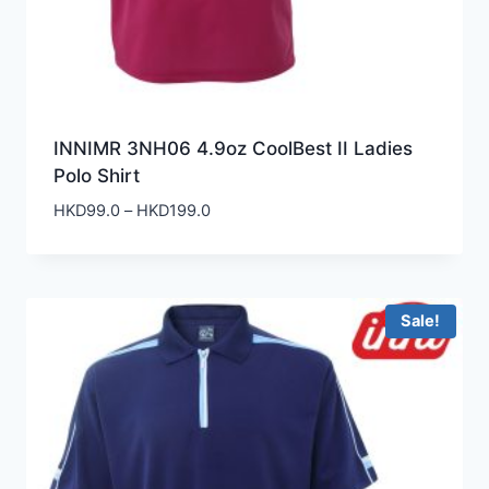
INNIMR 3NH06 4.9oz CoolBest II Ladies
Polo Shirt
Price
HKD
99.0
–
HKD
199.0
range:
HKD99.0
through
HKD199.0
Sale!