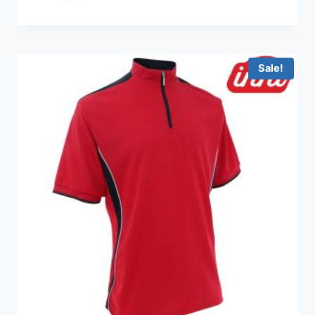
Sale!