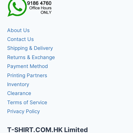
About Us
Contact Us
Shipping & Delivery
Returns & Exchange
Payment Method
Printing Partners
Inventory
Clearance
Terms of Service
Privacy Policy
T-SHIRT.COM.HK Limited