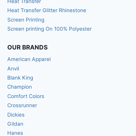
Heat Transfer
Heat Transfer Glitter Rhinestone
Screen Printing
Screen printing On 100% Polyester
OUR BRANDS
American Apparel
Anvil
Blank King
Champion
Comfort Colors
Crossrunner
Dickies
Gildan
Hanes