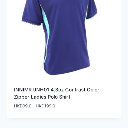
INNIMR 9NH01 4.3oz Contrast Color
Zipper Ladies Polo Shirt
Price
HKD
99.0
–
HKD
199.0
range:
HKD99.0
through