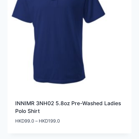
INNIMR 3NH02 5.8oz Pre-Washed Ladies
Polo Shirt
Price
HKD
99.0
–
HKD
199.0
range:
HKD99.0