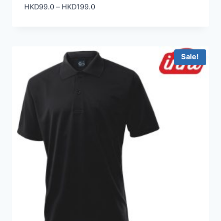
Price
HKD
99.0
–
HKD
199.0
range:
HKD99.0
through
HKD199.0
Sale!