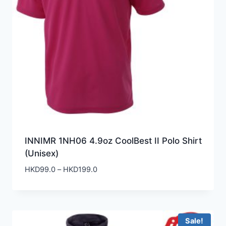
INNIMR 1NH06 4.9oz CoolBest II Polo Shirt
(Unisex)
Price
HKD
99.0
–
HKD
199.0
range:
HKD99.0
through
HKD199.0
Sale!