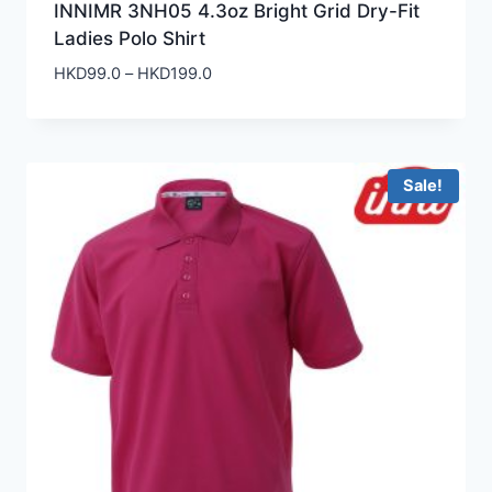
INNIMR 3NH05 4.3oz Bright Grid Dry-Fit
Ladies Polo Shirt
Price
HKD
99.0
–
HKD
199.0
range:
HKD99.0
through
HKD199.0
Sale!