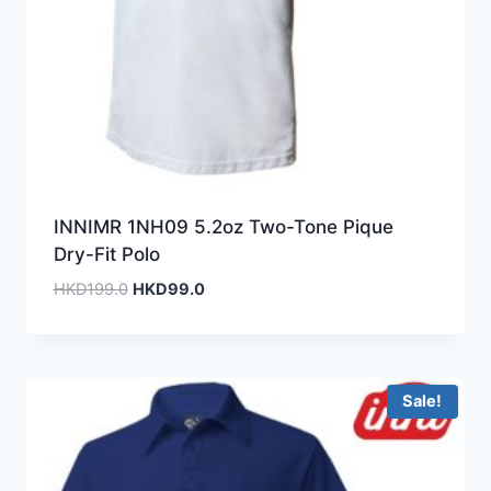
INNIMR 1NH09 5.2oz Two-Tone Pique
Dry-Fit Polo
Original
Current
HKD
199.0
HKD
99.0
price
price
was:
is:
HKD199.0.
HKD99.0.
Sale!