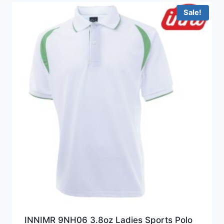
HKD199.0
Sale!
INNIMR 9NH06 3.8oz Ladies Sports Polo