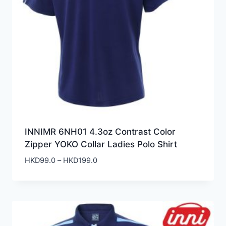
INNIMR 6NH01 4.3oz Contrast Color
Zipper YOKO Collar Ladies Polo Shirt
Price
HKD
99.0
–
HKD
199.0
range:
HKD99.0
through
HKD199.0