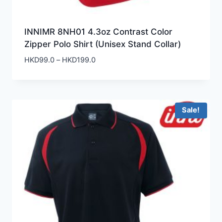
INNIMR 8NH01 4.3oz Contrast Color
Zipper Polo Shirt (Unisex Stand Collar)
Price
HKD
99.0
–
HKD
199.0
range:
HKD99.0
through
HKD199.0
Sale!