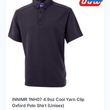
INNIMR 1NH07 4.9oz Cool Yarn Clip
Oxford Polo Shirt (Unisex)