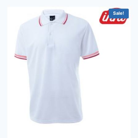
through
HKD199.0
Sale!