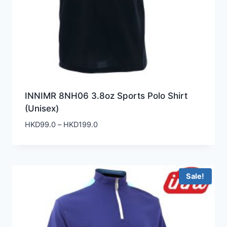
INNIMR 8NH06 3.8oz Sports Polo Shirt
(Unisex)
Price
HKD
99.0
–
HKD
199.0
range:
HKD99.0
through
HKD199.0
Sale!