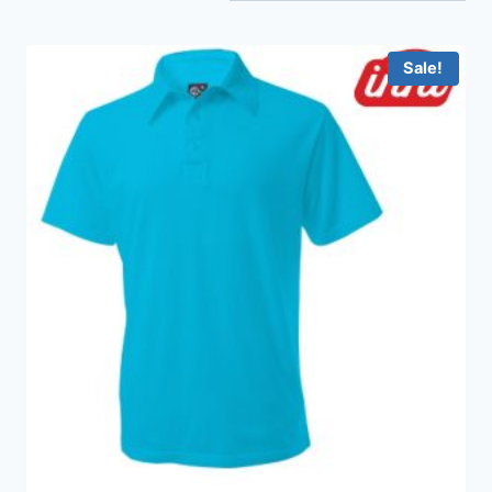
Sale!