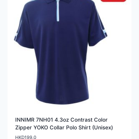
INNIMR 7NH01 4.3oz Contrast Color
Zipper YOKO Collar Polo Shirt (Unisex)
HKD
199.0