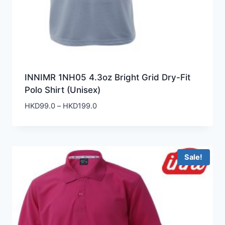
INNIMR 1NH05 4.3oz Bright Grid Dry-Fit
Polo Shirt (Unisex)
Price
HKD
99.0
–
HKD
199.0
range:
HKD99.0
through
HKD199.0
Sale!