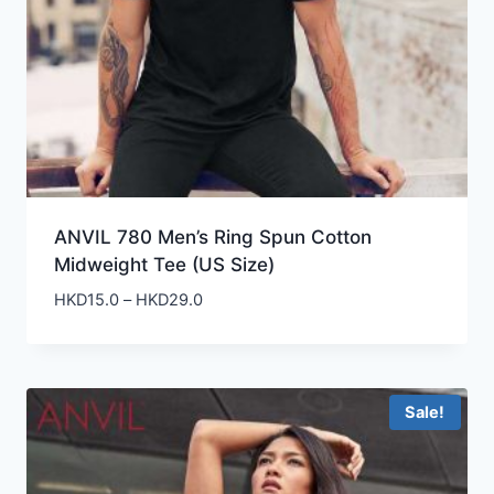
ANVIL 780 Men’s Ring Spun Cotton
Midweight Tee (US Size)
Price
HKD
15.0
–
HKD
29.0
range:
HKD15.0
through
HKD29.0
Sale!