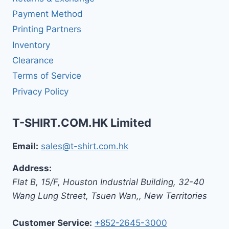
Payment Method
Printing Partners
Inventory
Clearance
Terms of Service
Privacy Policy
T-SHIRT.COM.HK Limited
Email:
sales@t-shirt.com.hk
Address:
Flat B, 15/F, Houston Industrial Building,
32-40
Wang Lung Street, Tsuen Wan,
,
New Territories
Customer Service:
+852-2645-3000