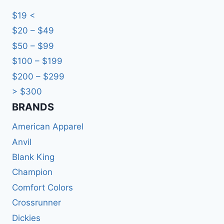
$19 <
$20 – $49
$50 – $99
$100 – $199
$200 – $299
> $300
BRANDS​
American Apparel
Anvil
Blank King
Champion
Comfort Colors
Crossrunner
Dickies