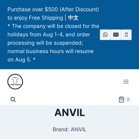
Skip
Purchase over $500 (After Discount)
to
to enjoy Free Shipping
|
中文
content
* The company will be closed for the
holidays from Aug 1-4, and order
processing will be suspended;
normal business hours will resume
on Aug 5. *
0
ANVIL
Brand: ANVIL