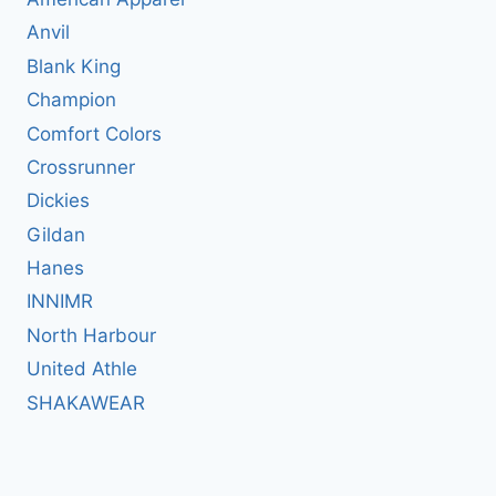
Anvil
Blank King
Champion
Comfort Colors
Crossrunner
Dickies
Gildan
Hanes
INNIMR
North Harbour
United Athle
SHAKAWEAR