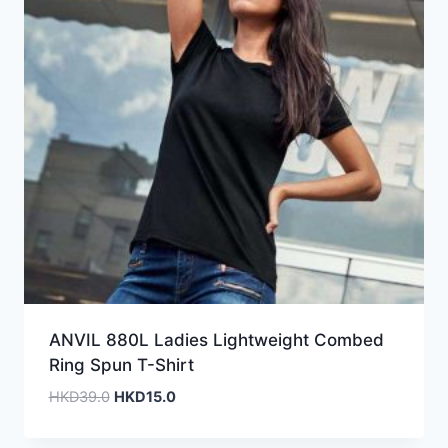
ANVIL 880L Ladies Lightweight Combed
Ring Spun T-Shirt
Original
Current
HKD
39.0
HKD
15.0
price
price
was:
is: