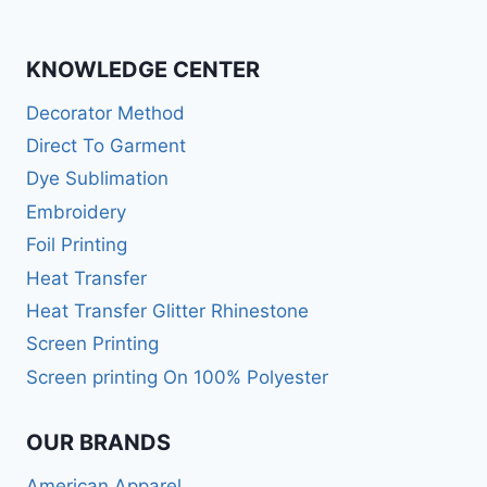
KNOWLEDGE CENTER
Decorator Method
Direct To Garment
Dye Sublimation
Embroidery
Foil Printing
Heat Transfer
Heat Transfer Glitter Rhinestone
Screen Printing
Screen printing On 100% Polyester
OUR BRANDS
American Apparel