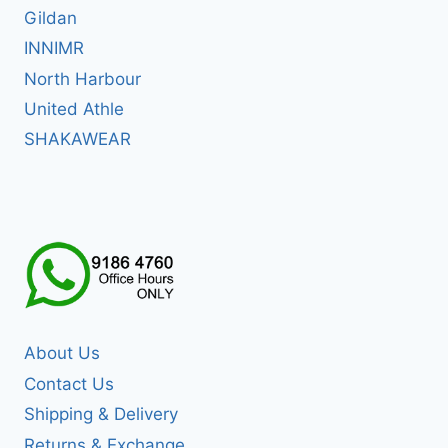
Gildan
INNIMR
North Harbour
United Athle
SHAKAWEAR
About Us
Contact Us
Shipping & Delivery
Returns & Exchange