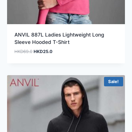
ANVIL 887L Ladies Lightweight Long
Sleeve Hooded T-Shirt
Original
Current
HKD
69.0
HKD
25.0
price
price
was:
is:
HKD69.0.
HKD25.0.
Sale!