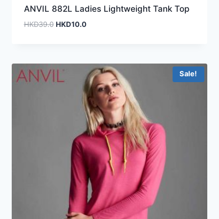
ANVIL 882L Ladies Lightweight Tank Top
Original
Current
HKD
39.0
HKD
10.0
price
price
was:
is:
HKD39.0.
HKD10.0.
Sale!