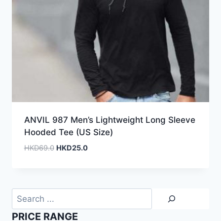
ANVIL 987 Men’s Lightweight Long Sleeve
Hooded Tee (US Size)
Original
Current
HKD
69.0
HKD
25.0
price
price
was:
is:
HKD69.0.
HKD25.0.
Search
PRICE RANGE