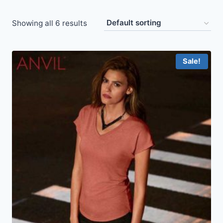
Showing all 6 results
Sale!