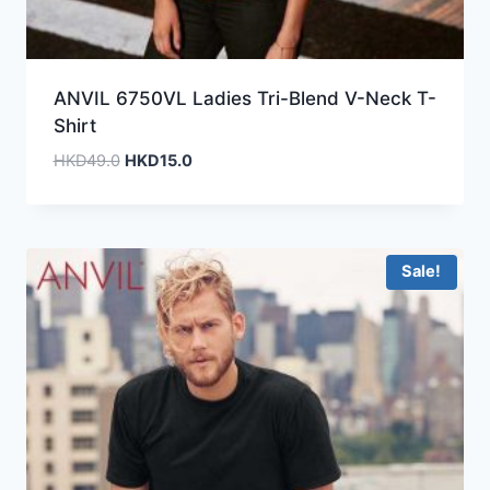
ANVIL 6750VL Ladies Tri-Blend V-Neck T-
Shirt
Original
Current
HKD
49.0
HKD
15.0
price
price
was:
is:
HKD49.0.
HKD15.0.
Sale!