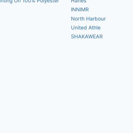
inting On 100% Polyester
Hanes
INNIMR
North Harbour
United Athle
SHAKAWEAR