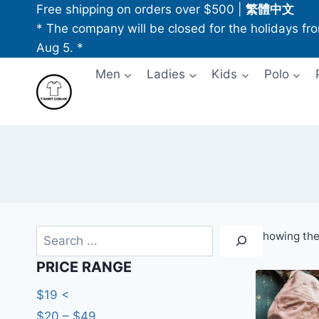
Skip
Free shipping on orders over $500
|
繁體中文
to
* The company will be closed for the holidays fr
content
Aug 5. *
Men
Ladies
Kids
Polo
Search
Showing the 
PRICE RANGE
$19 <
$20 – $49