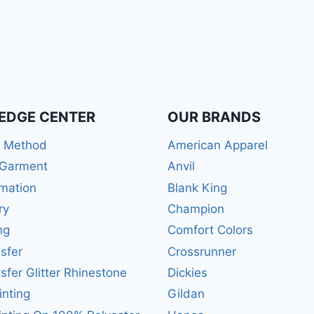
EDGE CENTER
OUR BRANDS
r Method
American Apparel
 Garment
Anvil
mation
Blank King
ry
Champion
ng
Comfort Colors
sfer
Crossrunner
sfer Glitter Rhinestone
Dickies
inting
Gildan