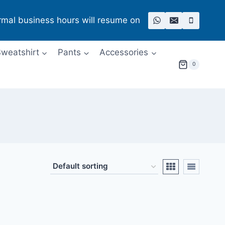
rmal business hours will resume on
weatshirt
Pants
Accessories
0