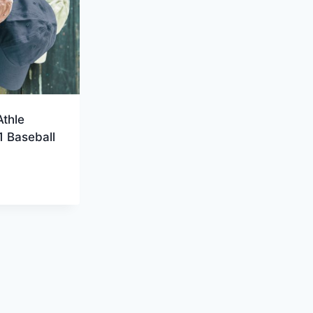
Athle
 Baseball