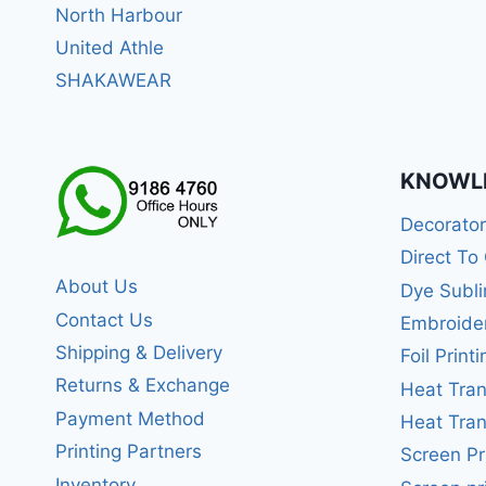
North Harbour
United Athle
SHAKAWEAR
KNOWL
Decorato
Direct To
About Us
Dye Subli
Contact Us
Embroide
Shipping & Delivery
Foil Printi
Returns & Exchange
Heat Tran
Payment Method
Heat Tran
Printing Partners
Screen Pr
Inventory