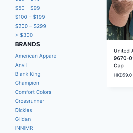
$50 – $99
$100 – $199
$200 – $299
> $300
BRANDS​
United 
American Apparel
9670-01
Anvil
Cap
Blank King
HKD
59.0
Champion
Comfort Colors
Crossrunner
Dickies
Gildan
INNIMR