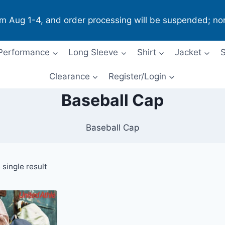
om Aug 1-4, and order processing will be suspended; no
Performance
Long Sleeve
Shirt
Jacket
S
Clearance
Register/Login
Baseball Cap
Baseball Cap
single result