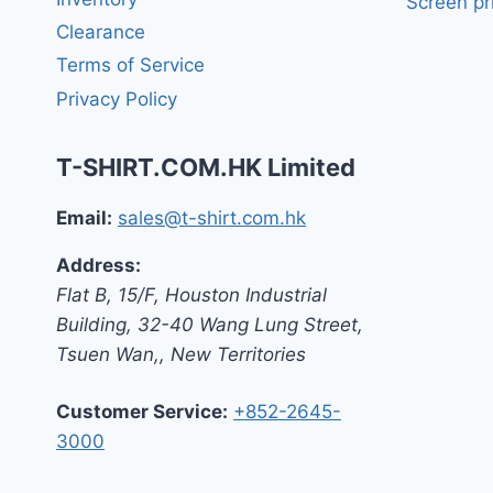
Screen pr
Clearance
Terms of Service
Privacy Policy
T-SHIRT.COM.HK Limited
Email:
sales@t-shirt.com.hk
Address:
Flat B, 15/F, Houston Industrial
Building,
32-40 Wang Lung Street,
Tsuen Wan,
,
New Territories
Customer Service:
+852-2645-
3000