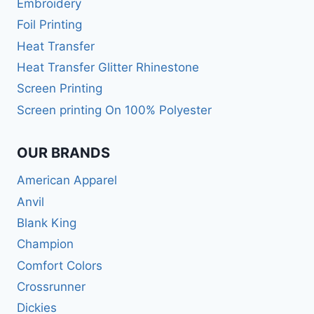
Embroidery
Foil Printing
Heat Transfer
Heat Transfer Glitter Rhinestone
Screen Printing
Screen printing On 100% Polyester
OUR BRANDS
American Apparel
Anvil
Blank King
Champion
Comfort Colors
Crossrunner
Dickies