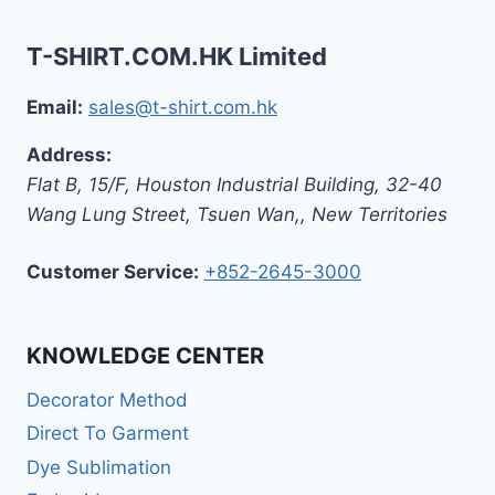
T-SHIRT.COM.HK Limited
Email:
sales@t-shirt.com.hk
Address:
Flat B, 15/F, Houston Industrial Building,
32-40
Wang Lung Street, Tsuen Wan,
,
New Territories
Customer Service:
+852-2645-3000
KNOWLEDGE CENTER
Decorator Method
Direct To Garment
Dye Sublimation