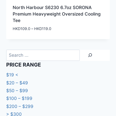
North Harbour S6230 6.7oz SORONA
Premium Heavyweight Oversized Cooling
Tee
Price
HKD
109.0
–
HKD
119.0
range:
HKD109.0
through
HKD119.0
Search
PRICE RANGE
$19 <
$20 – $49
$50 – $99
$100 – $199
$200 – $299
> $300