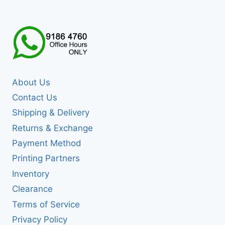
About Us
Contact Us
Shipping & Delivery
Returns & Exchange
Payment Method
Printing Partners
Inventory
Clearance
Terms of Service
Privacy Policy