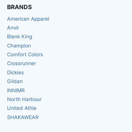
BRANDS​
American Apparel
Anvil
Blank King
Champion
Comfort Colors
Crossrunner
Dickies
Gildan
INNIMR
North Harbour
United Athle
SHAKAWEAR