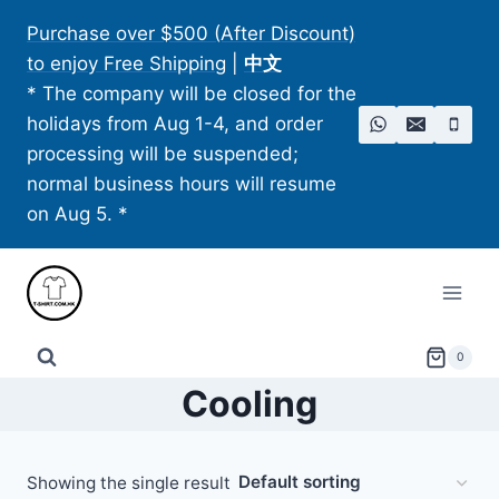
Skip
Purchase over $500 (After Discount)
to
to enjoy Free Shipping
|
中文
content
* The company will be closed for the
holidays from Aug 1-4, and order
processing will be suspended;
normal business hours will resume
on Aug 5. *
0
Cooling
Showing the single result