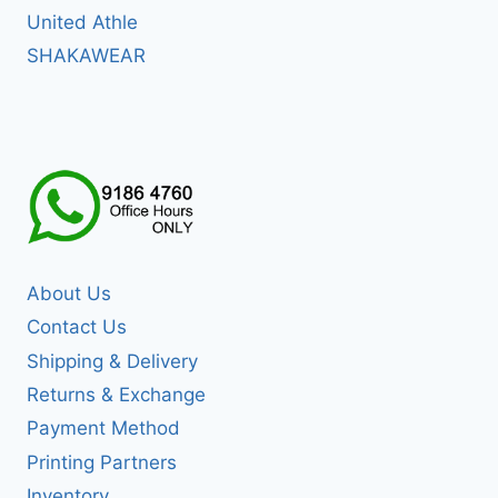
United Athle
SHAKAWEAR
About Us
Contact Us
Shipping & Delivery
Returns & Exchange
Payment Method
Printing Partners
Inventory