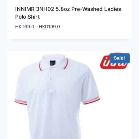
INNIMR 3NH02 5.8oz Pre-Washed Ladies
Polo Shirt
Price
HKD
99.0
–
HKD
199.0
range:
HKD99.0
through
HKD199.0
Sale!