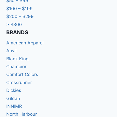
$50 – $99
$100 – $199
$200 – $299
> $300
BRANDS​
American Apparel
Anvil
Blank King
Champion
Comfort Colors
Crossrunner
Dickies
Gildan
INNIMR
North Harbour