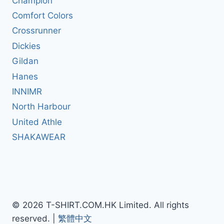
Champion
Comfort Colors
Crossrunner
Dickies
Gildan
Hanes
INNIMR
North Harbour
United Athle
SHAKAWEAR
© 2026 T-SHIRT.COM.HK Limited. All rights
reserved. |
繁體中文