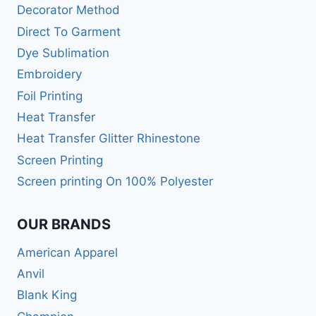
Decorator Method
Direct To Garment
Dye Sublimation
Embroidery
Foil Printing
Heat Transfer
Heat Transfer Glitter Rhinestone
Screen Printing
Screen printing On 100% Polyester
OUR BRANDS
American Apparel
Anvil
Blank King