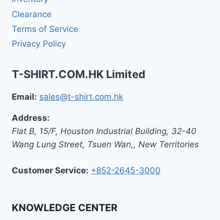
Clearance
Terms of Service
Privacy Policy
T-SHIRT.COM.HK Limited
Email:
sales@t-shirt.com.hk
Address:
Flat B, 15/F, Houston Industrial Building,
32-40
Wang Lung Street, Tsuen Wan,
,
New Territories
Customer Service:
+852-2645-3000
KNOWLEDGE CENTER