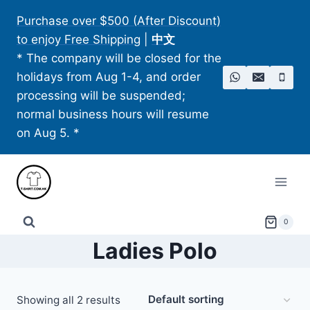
Skip
Purchase over $500 (After Discount)
to
to enjoy Free Shipping
|
中文
content
* The company will be closed for the
holidays from Aug 1-4, and order
processing will be suspended;
normal business hours will resume
on Aug 5. *
0
Ladies Polo
Showing all 2 results