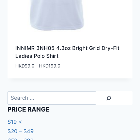
INNIMR 3NH05 4.3oz Bright Grid Dry-Fit
Ladies Polo Shirt
Price
HKD
99.0
–
HKD
199.0
range:
HKD99.0
through
HKD199.0
Search
PRICE RANGE
$19 <
$20 – $49