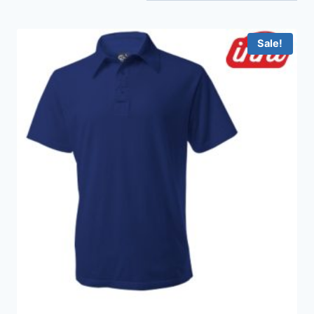
Sale!