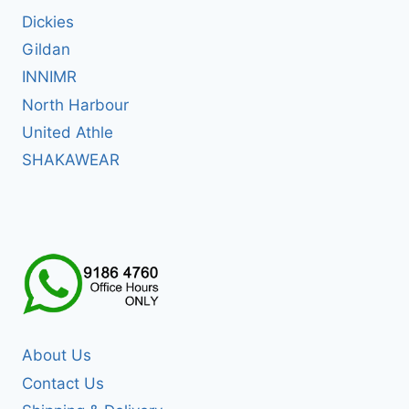
Dickies
Gildan
INNIMR
North Harbour
United Athle
SHAKAWEAR
About Us
Contact Us