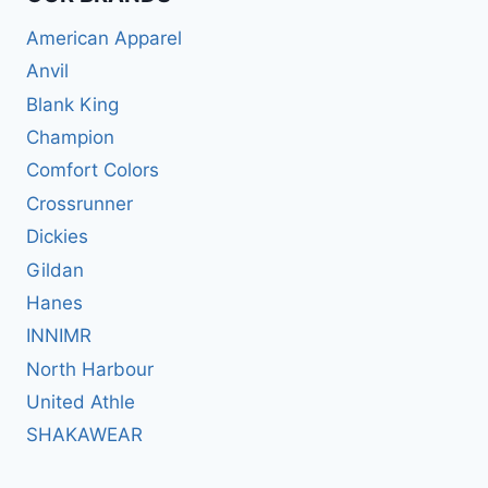
American Apparel
Anvil
Blank King
Champion
Comfort Colors
Crossrunner
Dickies
Gildan
Hanes
INNIMR
North Harbour
United Athle
SHAKAWEAR