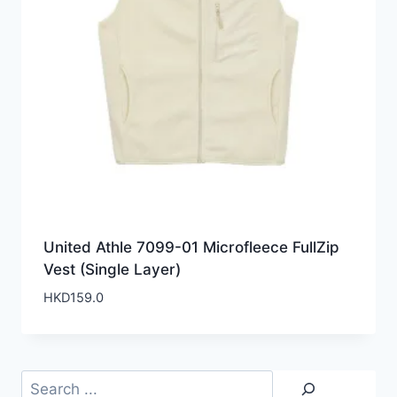
United Athle 7099-01 Microfleece FullZip
Vest (Single Layer)
HKD
159.0
Search