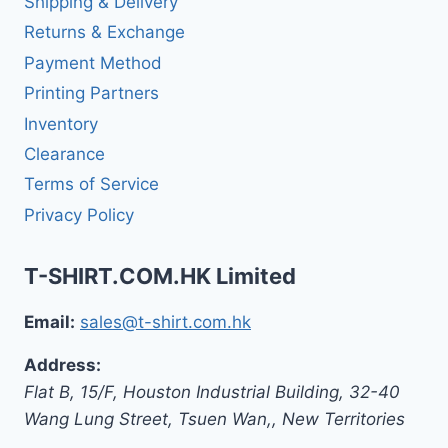
Shipping & Delivery
Returns & Exchange
Payment Method
Printing Partners
Inventory
Clearance
Terms of Service
Privacy Policy
T-SHIRT.COM.HK Limited
Email:
sales@t-shirt.com.hk
Address:
Flat B, 15/F, Houston Industrial Building,
32-40
Wang Lung Street, Tsuen Wan,
,
New Territories