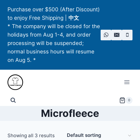
Skip
Purchase over $500 (After Discount)
to
to enjoy Free Shipping
|
中文
content
* The company will be closed for the
holidays from Aug 1-4, and order
processing will be suspended;
normal business hours will resume
on Aug 5. *
0
Microfleece
Showing all 3 results