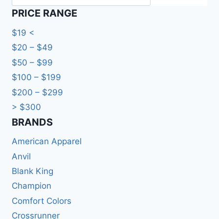
PRICE RANGE
$19 <
$20 – $49
$50 – $99
$100 – $199
$200 – $299
> $300
BRANDS​
American Apparel
Anvil
Blank King
Champion
Comfort Colors
Crossrunner