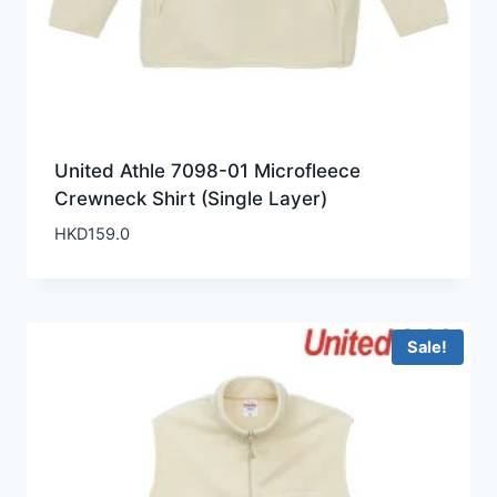
United Athle 7098-01 Microfleece
Crewneck Shirt (Single Layer)
HKD
159.0
Sale!