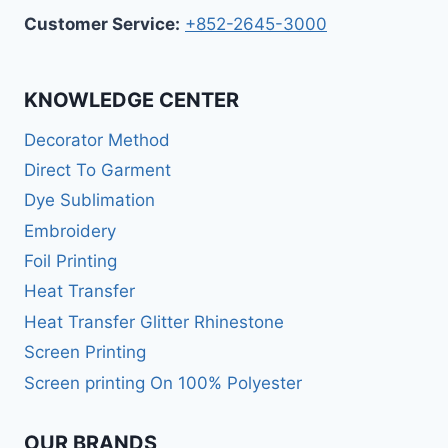
Customer Service:
+852-2645-3000
KNOWLEDGE CENTER
Decorator Method
Direct To Garment
Dye Sublimation
Embroidery
Foil Printing
Heat Transfer
Heat Transfer Glitter Rhinestone
Screen Printing
Screen printing On 100% Polyester
OUR BRANDS