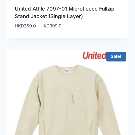
United Athle 7097-01 Microfleece Fullzip
Stand Jacket (Single Layer)
Price
HKD
359.0
–
HKD
399.0
range:
HKD359.0
through
HKD399.0
Sale!