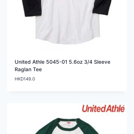
United Athle 5045-01 5.6oz 3/4 Sleeve
Raglan Tee
HKD
149.0