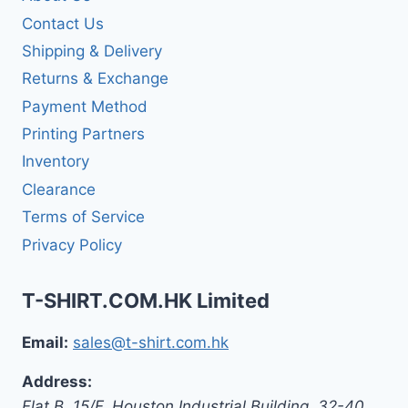
Contact Us
Shipping & Delivery
Returns & Exchange
Payment Method
Printing Partners
Inventory
Clearance
Terms of Service
Privacy Policy
T-SHIRT.COM.HK Limited
Email:
sales@t-shirt.com.hk
Address:
Flat B, 15/F, Houston Industrial Building,
32-40