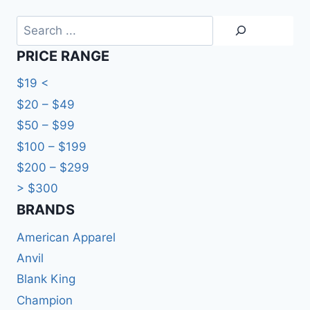
Search
PRICE RANGE
$19 <
$20 – $49
$50 – $99
$100 – $199
$200 – $299
> $300
BRANDS​
American Apparel
Anvil
Blank King
Champion