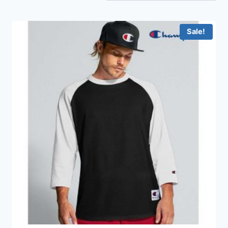
Sale!