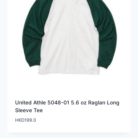
United Athle 5048-01 5.6 oz Raglan Long
Sleeve Tee
HKD
199.0