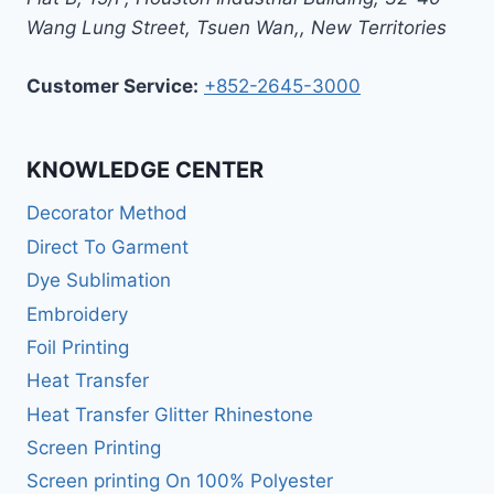
Wang Lung Street, Tsuen Wan,
,
New Territories
Customer Service:
+852-2645-3000
KNOWLEDGE CENTER
Decorator Method
Direct To Garment
Dye Sublimation
Embroidery
Foil Printing
Heat Transfer
Heat Transfer Glitter Rhinestone
Screen Printing
Screen printing On 100% Polyester