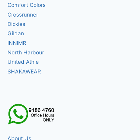
Comfort Colors
Crossrunner
Dickies
Gildan
INNIMR
North Harbour
United Athle
SHAKAWEAR
About Us