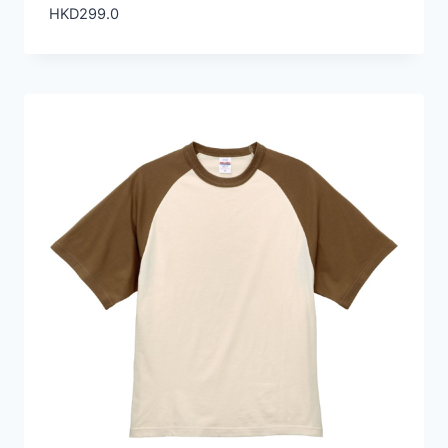
HKD
299.0