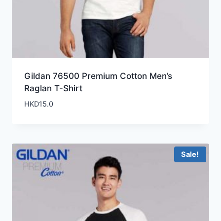
Gildan 76500 Premium Cotton Men’s
Raglan T-Shirt
HKD
15.0
Sale!