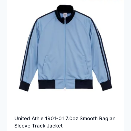
United Athle 1901-01 7.0oz Smooth Raglan
Sleeve Track Jacket