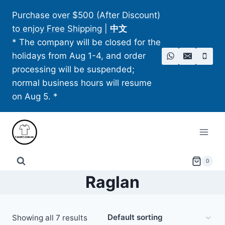
Skip
Purchase over $500 (After Discount)
to
to enjoy Free Shipping
|
中文
content
* The company will be closed for the
holidays from Aug 1-4, and order
processing will be suspended;
normal business hours will resume
on Aug 5. *
0
Raglan
Showing all 7 results