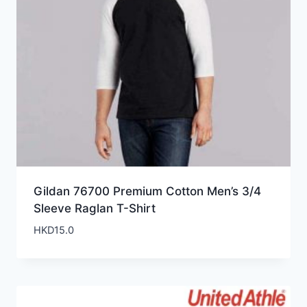
Gildan 76700 Premium Cotton Men’s 3/4
Sleeve Raglan T-Shirt
HKD
15.0