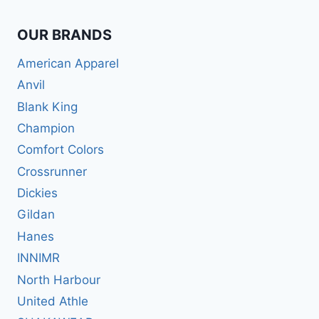
OUR BRANDS
American Apparel
Anvil
Blank King
Champion
Comfort Colors
Crossrunner
Dickies
Gildan
Hanes
INNIMR
North Harbour
United Athle