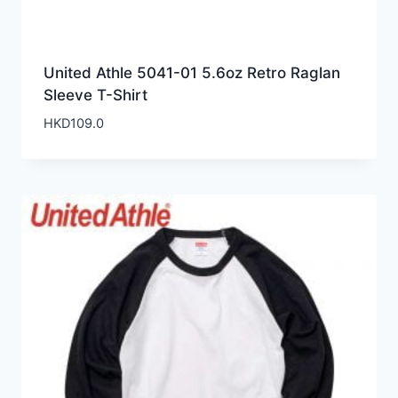
United Athle 5041-01 5.6oz Retro Raglan
Sleeve T-Shirt
HKD
109.0