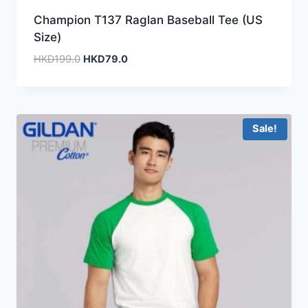
Champion T137 Raglan Baseball Tee (US
Size)
Original
Current
HKD
199.0
HKD
79.0
price
price
was:
is:
HKD199.0.
HKD79.0.
Sale!