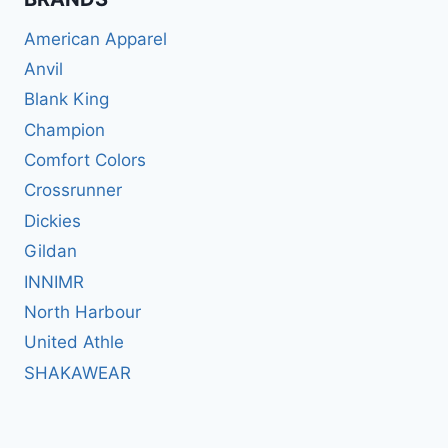
American Apparel
Anvil
Blank King
Champion
Comfort Colors
Crossrunner
Dickies
Gildan
INNIMR
North Harbour
United Athle
SHAKAWEAR