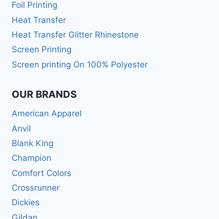
Foil Printing
Heat Transfer
Heat Transfer Glitter Rhinestone
Screen Printing
Screen printing On 100% Polyester
OUR BRANDS
American Apparel
Anvil
Blank King
Champion
Comfort Colors
Crossrunner
Dickies
Gildan