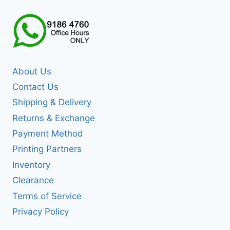
About Us
Contact Us
Shipping & Delivery
Returns & Exchange
Payment Method
Printing Partners
Inventory
Clearance
Terms of Service
Privacy Policy