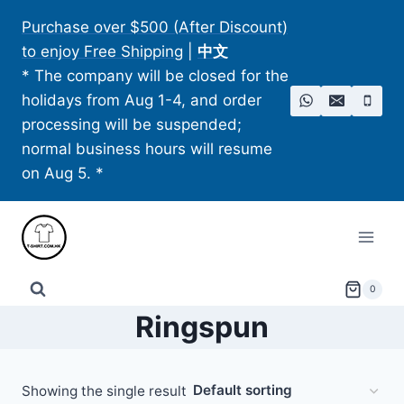
Skip
Purchase over $500 (After Discount)
to
to enjoy Free Shipping
|
中文
content
* The company will be closed for the
holidays from Aug 1-4, and order
processing will be suspended;
normal business hours will resume
on Aug 5. *
0
Ringspun
Showing the single result