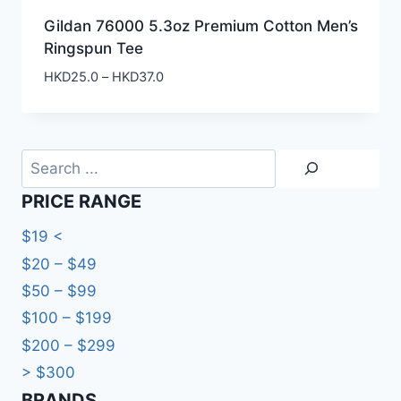
Gildan 76000 5.3oz Premium Cotton Men’s
Ringspun Tee
Price
HKD
25.0
–
HKD
37.0
range:
HKD25.0
through
HKD37.0
Search
PRICE RANGE
$19 <
$20 – $49
$50 – $99
$100 – $199
$200 – $299
> $300
BRANDS​