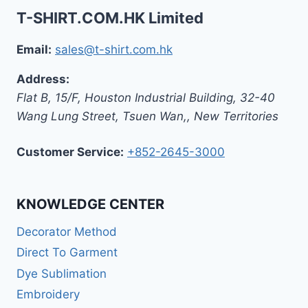
T-SHIRT.COM.HK Limited
Email:
sales@t-shirt.com.hk
Address:
Flat B, 15/F, Houston Industrial Building,
32-40
Wang Lung Street, Tsuen Wan,
,
New Territories
Customer Service:
+852-2645-3000
KNOWLEDGE CENTER
Decorator Method
Direct To Garment
Dye Sublimation
Embroidery