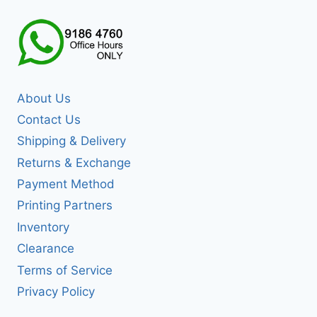
About Us
Contact Us
Shipping & Delivery
Returns & Exchange
Payment Method
Printing Partners
Inventory
Clearance
Terms of Service
Privacy Policy