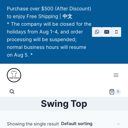
Skip
Purchase over $500 (After Discount)
to
to enjoy Free Shipping
|
中文
content
* The company will be closed for the
holidays from Aug 1-4, and order
processing will be suspended;
normal business hours will resume
on Aug 5. *
0
Swing Top
Showing the single result