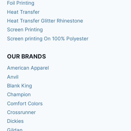
Foil Printing
Heat Transfer
Heat Transfer Glitter Rhinestone
Screen Printing
Screen printing On 100% Polyester
OUR BRANDS
American Apparel
Anvil
Blank King
Champion
Comfort Colors
Crossrunner
Dickies
Gildan