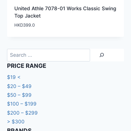
United Athle 7078-01 Works Classic Swing
Top Jacket
HKD
399.0
Search
PRICE RANGE
$19 <
$20 – $49
$50 – $99
$100 – $199
$200 – $299
> $300
BRANDS​