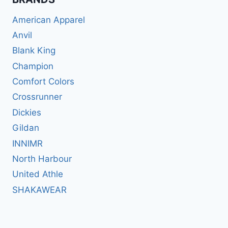
American Apparel
Anvil
Blank King
Champion
Comfort Colors
Crossrunner
Dickies
Gildan
INNIMR
North Harbour
United Athle
SHAKAWEAR