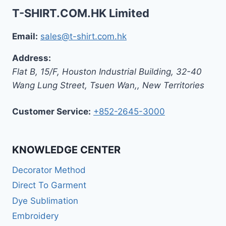
T-SHIRT.COM.HK Limited
Email:
sales@t-shirt.com.hk
Address:
Flat B, 15/F, Houston Industrial Building,
32-40
Wang Lung Street, Tsuen Wan,
,
New Territories
Customer Service:
+852-2645-3000
KNOWLEDGE CENTER
Decorator Method
Direct To Garment
Dye Sublimation
Embroidery