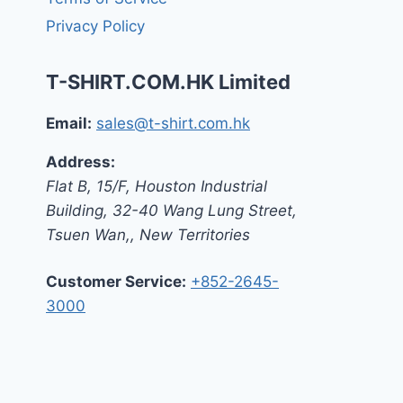
Privacy Policy
T-SHIRT.COM.HK Limited
Email:
sales@t-shirt.com.hk
Address:
Flat B, 15/F, Houston Industrial
Building,
32-40 Wang Lung Street,
Tsuen Wan,
,
New Territories
Customer Service:
+852-2645-
3000