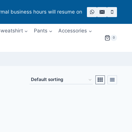
rmal business hours will resume on
weatshirt
Pants
Accessories
0