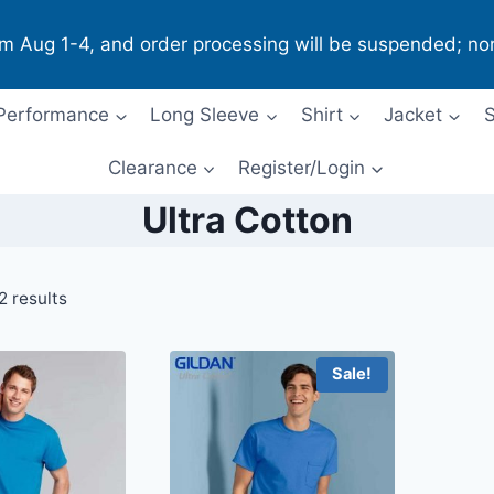
om Aug 1-4, and order processing will be suspended; no
Performance
Long Sleeve
Shirt
Jacket
S
Clearance
Register/Login
Ultra Cotton
2 results
Sale!