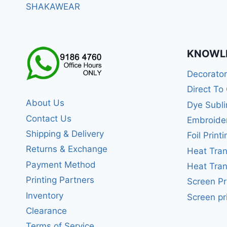
SHAKAWEAR
KNOWL
Decorato
Direct To
About Us
Dye Subli
Contact Us
Embroide
Shipping & Delivery
Foil Printi
Returns & Exchange
Heat Tran
Payment Method
Heat Tran
Printing Partners
Screen Pr
Inventory
Screen pr
Clearance
Terms of Service