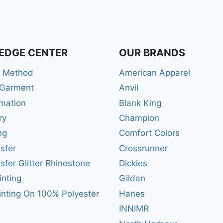
EDGE CENTER
OUR BRANDS
r Method
American Apparel
 Garment
Anvil
mation
Blank King
ry
Champion
ng
Comfort Colors
sfer
Crossrunner
sfer Glitter Rhinestone
Dickies
inting
Gildan
inting On 100% Polyester
Hanes
INNIMR