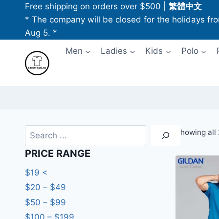
Skip
Free shipping on orders over $500
|
繁體中文
to
* The company will be closed for the holidays fr
content
Aug 5. *
Men
Ladies
Kids
Polo
Search
Showing all 
PRICE RANGE
$19 <
$20 – $49
$50 – $99
$100 – $199