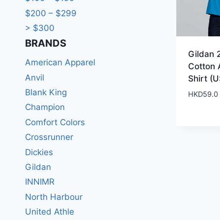
$200 – $299
> $300
BRANDS​
Gildan 
American Apparel
Cotton 
Anvil
Shirt (U
Blank King
HKD
59.0
Champion
Comfort Colors
Crossrunner
Dickies
Gildan
INNIMR
North Harbour
United Athle