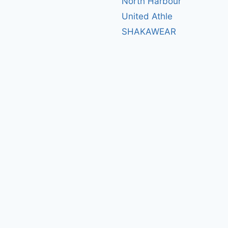
North Harbour
United Athle
SHAKAWEAR