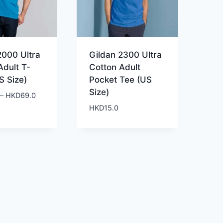
2000 Ultra
Gildan 2300 Ultra
Adult T-
Cotton Adult
S Size)
Pocket Tee (US
Size)
Price
–
HKD
69.0
range:
HKD
15.0
HKD59.0
through
HKD69.0