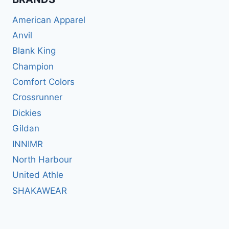
American Apparel
Anvil
Blank King
Champion
Comfort Colors
Crossrunner
Dickies
Gildan
INNIMR
North Harbour
United Athle
SHAKAWEAR