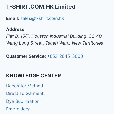
T-SHIRT.COM.HK Limited
Email:
sales@t-shirt.com.hk
Address:
Flat B, 15/F, Houston Industrial Building,
32-40
Wang Lung Street, Tsuen Wan,
,
New Territories
Customer Service:
+852-2645-3000
KNOWLEDGE CENTER
Decorator Method
Direct To Garment
Dye Sublimation
Embroidery