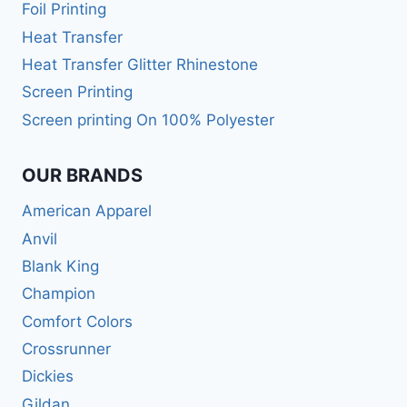
Foil Printing
Heat Transfer
Heat Transfer Glitter Rhinestone
Screen Printing
Screen printing On 100% Polyester
OUR BRANDS
American Apparel
Anvil
Blank King
Champion
Comfort Colors
Crossrunner
Dickies
Gildan