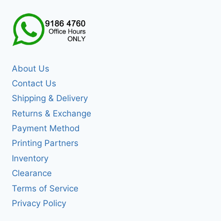
About Us
Contact Us
Shipping & Delivery
Returns & Exchange
Payment Method
Printing Partners
Inventory
Clearance
Terms of Service
Privacy Policy