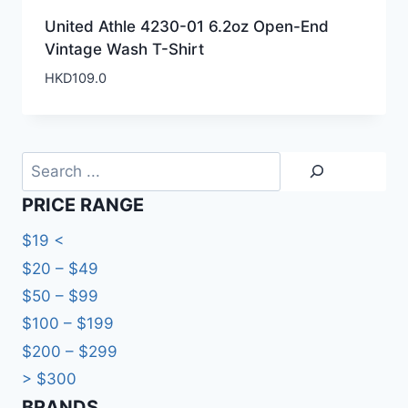
United Athle 4230-01 6.2oz Open-End
Vintage Wash T-Shirt
HKD
109.0
Search
PRICE RANGE
$19 <
$20 – $49
$50 – $99
$100 – $199
$200 – $299
> $300
BRANDS​