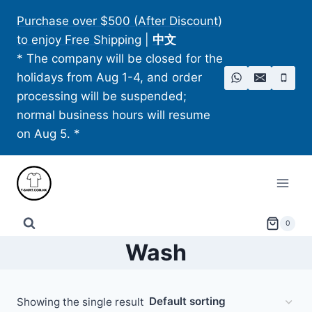
Skip
Purchase over $500 (After Discount)
to
to enjoy Free Shipping
|
中文
content
* The company will be closed for the
holidays from Aug 1-4, and order
processing will be suspended;
normal business hours will resume
on Aug 5. *
0
Wash
Showing the single result