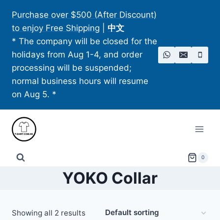
Skip
Purchase over $500 (After Discount)
to
to enjoy Free Shipping
|
中文
content
* The company will be closed for the
holidays from Aug 1-4, and order
processing will be suspended;
normal business hours will resume
on Aug 5. *
0
YOKO Collar
Showing all 2 results