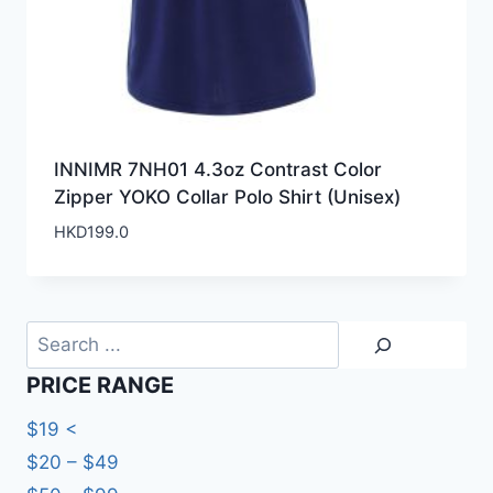
INNIMR 7NH01 4.3oz Contrast Color
Zipper YOKO Collar Polo Shirt (Unisex)
HKD
199.0
Search
PRICE RANGE
$19 <
$20 – $49