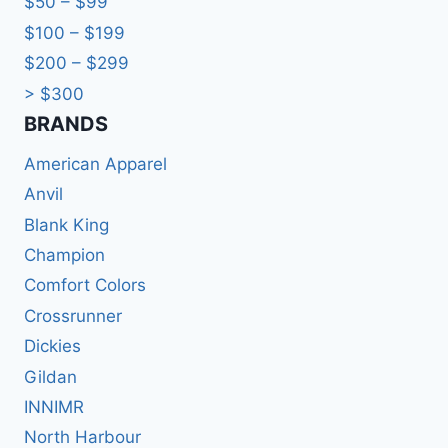
$50 – $99
$100 – $199
$200 – $299
> $300
BRANDS​
American Apparel
Anvil
Blank King
Champion
Comfort Colors
Crossrunner
Dickies
Gildan
INNIMR
North Harbour