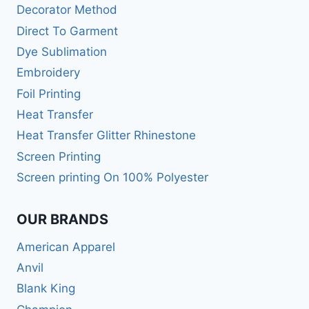
Decorator Method
Direct To Garment
Dye Sublimation
Embroidery
Foil Printing
Heat Transfer
Heat Transfer Glitter Rhinestone
Screen Printing
Screen printing On 100% Polyester
OUR BRANDS
American Apparel
Anvil
Blank King