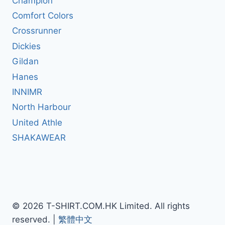
Champion
Comfort Colors
Crossrunner
Dickies
Gildan
Hanes
INNIMR
North Harbour
United Athle
SHAKAWEAR
© 2026 T-SHIRT.COM.HK Limited. All rights
reserved. |
繁體中文