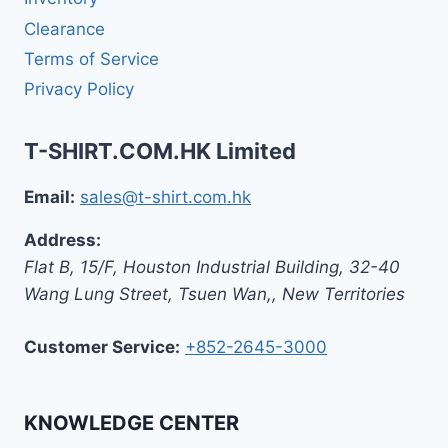
Clearance
Terms of Service
Privacy Policy
T-SHIRT.COM.HK Limited
Email:
sales@t-shirt.com.hk
Address:
Flat B, 15/F, Houston Industrial Building,
32-40
Wang Lung Street, Tsuen Wan,
,
New Territories
Customer Service:
+852-2645-3000
KNOWLEDGE CENTER