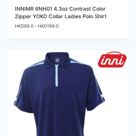
INNIMR 6NH01 4.3oz Contrast Color
Zipper YOKO Collar Ladies Polo Shirt
Price
HKD
99.0
–
HKD
199.0
range:
HKD99.0
through
HKD199.0