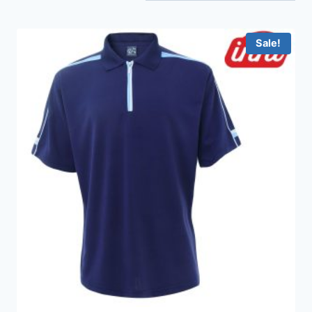
Sale!