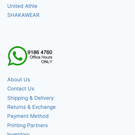
United Athle
SHAKAWEAR
About Us
Contact Us
Shipping & Delivery
Returns & Exchange
Payment Method
Printing Partners
Inventory