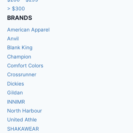
> $300
BRANDS​
American Apparel
Anvil
Blank King
Champion
Comfort Colors
Crossrunner
Dickies
Gildan
INNIMR
North Harbour
United Athle
SHAKAWEAR