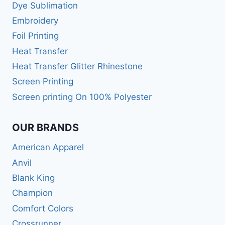
Dye Sublimation
Embroidery
Foil Printing
Heat Transfer
Heat Transfer Glitter Rhinestone
Screen Printing
Screen printing On 100% Polyester
OUR BRANDS
American Apparel
Anvil
Blank King
Champion
Comfort Colors
Crossrunner