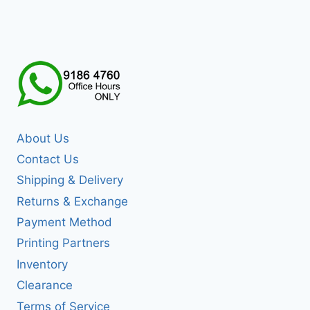
About Us
Contact Us
Shipping & Delivery
Returns & Exchange
Payment Method
Printing Partners
Inventory
Clearance
Terms of Service