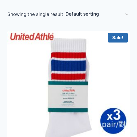
Showing the single result
Sale!