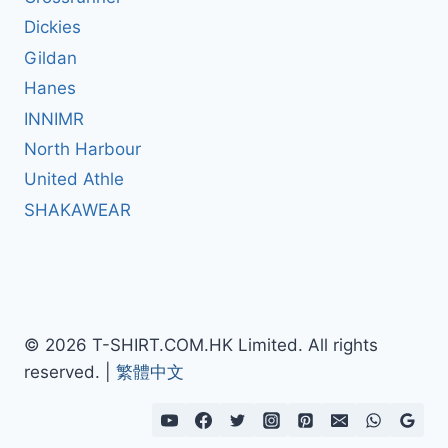
Dickies
Gildan
Hanes
INNIMR
North Harbour
United Athle
SHAKAWEAR
© 2026 T-SHIRT.COM.HK Limited. All rights
reserved. |
繁體中文