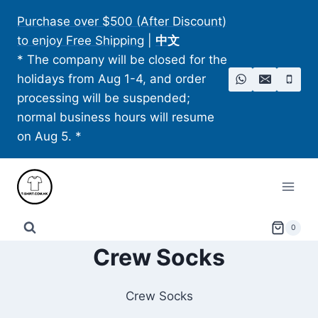
Skip
Purchase over $500 (After Discount)
to
to enjoy Free Shipping
|
中文
content
* The company will be closed for the
holidays from Aug 1-4, and order
processing will be suspended;
normal business hours will resume
on Aug 5. *
0
Crew Socks
Crew Socks