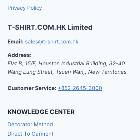
Privacy Policy
T-SHIRT.COM.HK Limited
Email:
sales@t-shirt.com.hk
Address:
Flat B, 15/F, Houston Industrial Building,
32-40
Wang Lung Street, Tsuen Wan,
,
New Territories
Customer Service:
+852-2645-3000
KNOWLEDGE CENTER
Decorator Method
Direct To Garment