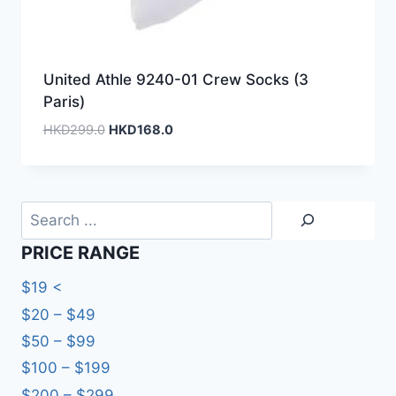
United Athle 9240-01 Crew Socks (3
Paris)
Original
Current
HKD
299.0
HKD
168.0
price
price
was:
is:
HKD299.0.
HKD168.0.
Search
PRICE RANGE
$19 <
$20 – $49
$50 – $99
$100 – $199
$200 – $299