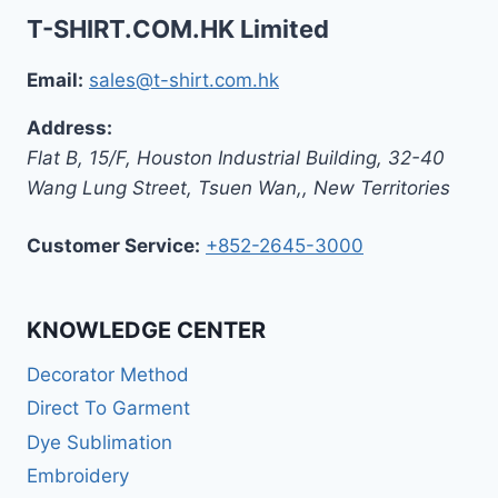
T-SHIRT.COM.HK Limited
Email:
sales@t-shirt.com.hk
Address:
Flat B, 15/F, Houston Industrial Building,
32-40
Wang Lung Street, Tsuen Wan,
,
New Territories
Customer Service:
+852-2645-3000
KNOWLEDGE CENTER
Decorator Method
Direct To Garment
Dye Sublimation
Embroidery