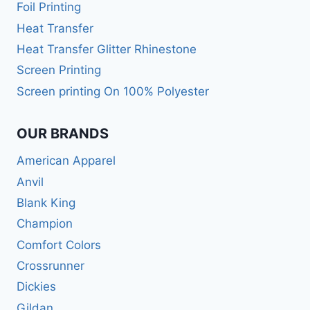
Foil Printing
Heat Transfer
Heat Transfer Glitter Rhinestone
Screen Printing
Screen printing On 100% Polyester
OUR BRANDS
American Apparel
Anvil
Blank King
Champion
Comfort Colors
Crossrunner
Dickies
Gildan