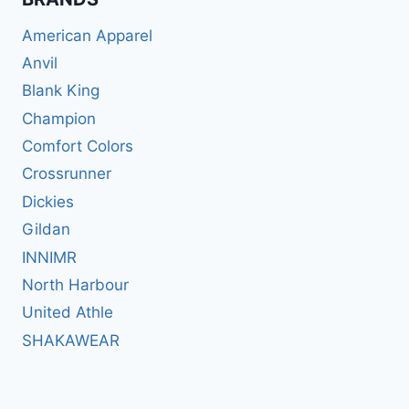
American Apparel
Anvil
Blank King
Champion
Comfort Colors
Crossrunner
Dickies
Gildan
INNIMR
North Harbour
United Athle
SHAKAWEAR