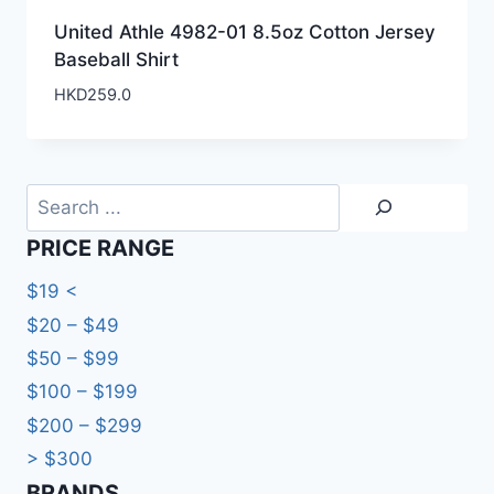
United Athle 4982-01 8.5oz Cotton Jersey
Baseball Shirt
HKD
259.0
Search
PRICE RANGE
$19 <
$20 – $49
$50 – $99
$100 – $199
$200 – $299
> $300
BRANDS​