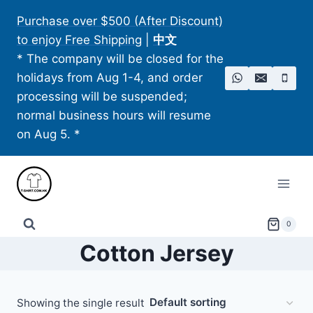
Skip
Purchase over $500 (After Discount)
to
to enjoy Free Shipping
|
中文
content
* The company will be closed for the
holidays from Aug 1-4, and order
processing will be suspended;
normal business hours will resume
on Aug 5. *
0
Cotton Jersey
Showing the single result