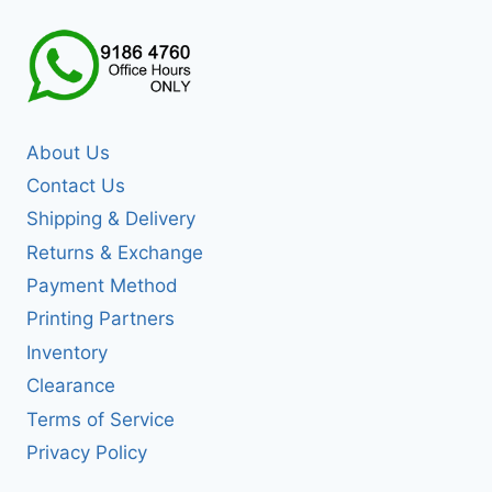
About Us
Contact Us
Shipping & Delivery
Returns & Exchange
Payment Method
Printing Partners
Inventory
Clearance
Terms of Service
Privacy Policy